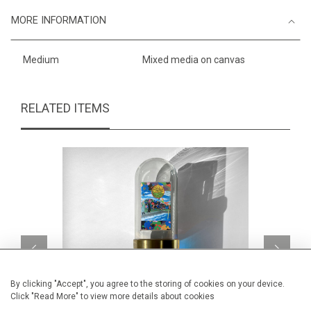
MORE INFORMATION
Medium
Mixed media on canvas
RELATED ITEMS
By clicking "Accept", you agree to the storing of cookies on your device.
Click "Read More" to view more details about cookies