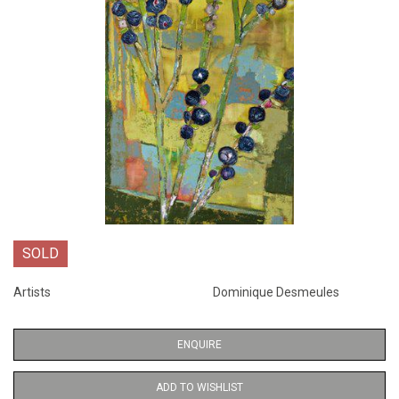
SOLD
Artists
Dominique Desmeules
ENQUIRE
ADD TO WISHLIST