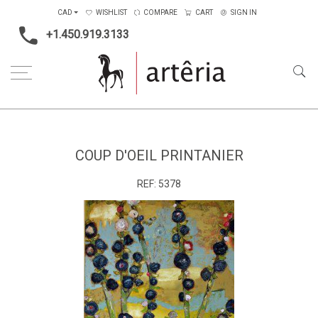
CAD
WISHLIST
COMPARE
CART
SIGN IN
+1.450.919.3133
Home
Medium
Mixed-media
Coup d'oeil printanier
COUP D'OEIL PRINTANIER
REF:
5378