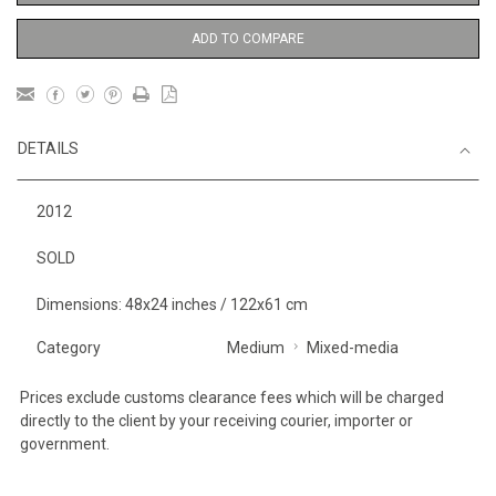
ADD TO COMPARE
DETAILS
2012
SOLD
Dimensions: 48x24 inches / 122x61 cm
Category
Medium
Mixed-media
Prices exclude customs clearance fees which will be charged
directly to the client by your receiving courier, importer or
government.