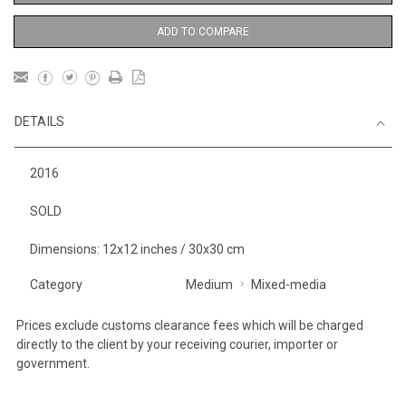
ADD TO COMPARE
DETAILS
2016
SOLD
Dimensions: 12x12 inches / 30x30 cm
Category
Medium
Mixed-media
Prices exclude customs clearance fees which will be charged
directly to the client by your receiving courier, importer or
government.