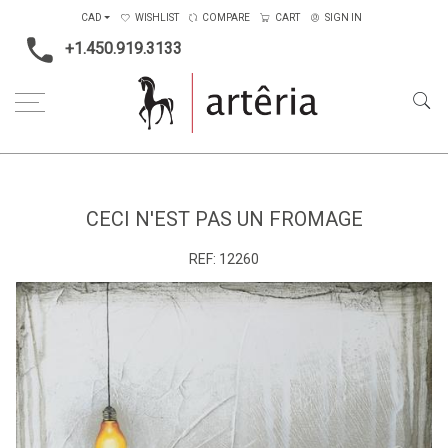
CAD
WISHLIST
COMPARE
CART
SIGN IN
+1.450.919.3133
Home
Medium
Mixed-media
Ceci n'est pas un fromage
CECI N'EST PAS UN FROMAGE
REF:
12260