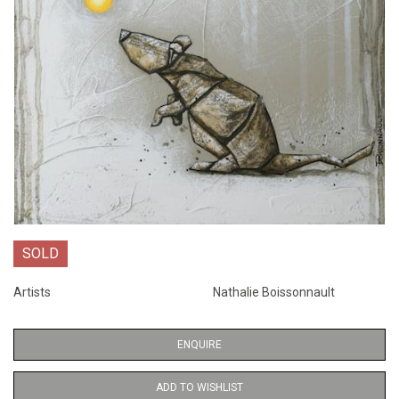
SOLD
Artists
Nathalie Boissonnault
ENQUIRE
ADD TO WISHLIST