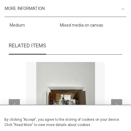
MORE INFORMATION
Medium
Mixed media on canvas
RELATED ITEMS
By clicking "Accept", you agree to the storing of cookies on your device.
Click "Read More" to view more details about cookies