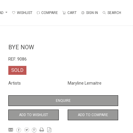
AD
WISHLIST
COMPARE
CART
SIGN IN
SEARCH
BYE NOW
REF:
9086
SOLD
Artists
Maryline Lemaitre
ENQUIRE
ADD TO WISHLIST
ADD TO COMPARE