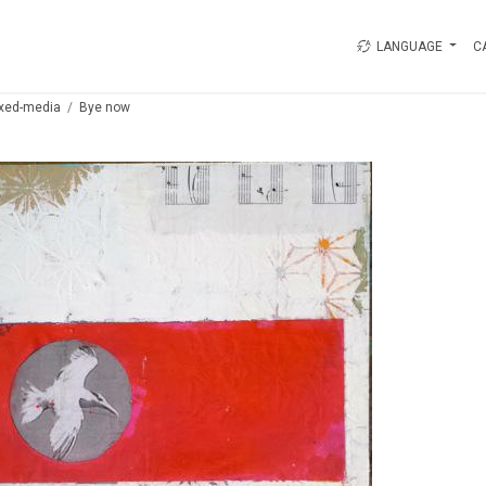
LANGUAGE
C
xed-media
Bye now