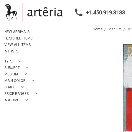
+1.450.919.3133
Home
Medium
Mi
NEW ARRIVALS
FEATURED ITEMS
VIEW ALL ITEMS
ARTISTS
TYPE
SUBJECT
MEDIUM
MAIN COLOR
SHAPE
PRICE RANGES
ARCHIVE