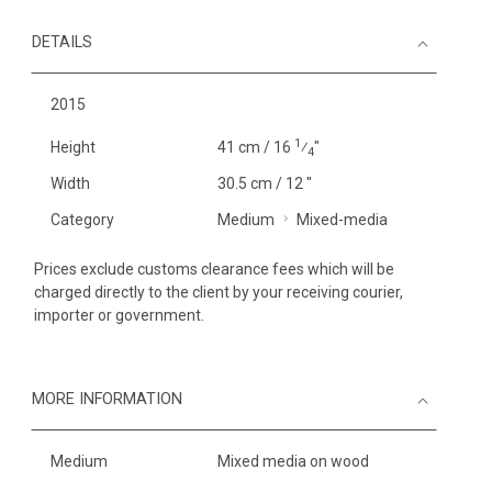
DETAILS
2015
1
Height
41 cm / 16
⁄
"
4
Width
30.5 cm / 12 "
Category
Medium
Mixed-media
Prices exclude customs clearance fees which will be
charged directly to the client by your receiving courier,
importer or government.
MORE INFORMATION
Medium
Mixed media on wood