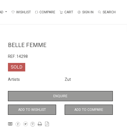
AD
WISHLIST
COMPARE
CART
SIGN IN
SEARCH
BELLE FEMME
REF:
14298
SOLD
Artists
Zut
ENQUIRE
ADD TO WISHLIST
ADD TO COMPARE