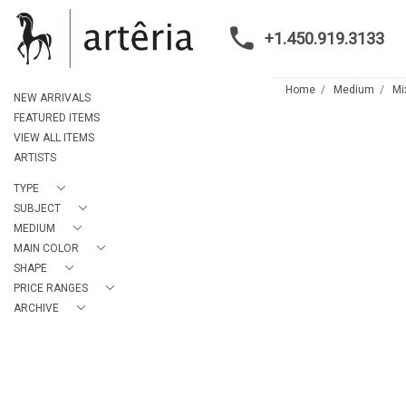
+1.450.919.3133
Home
Medium
Mi
NEW ARRIVALS
FEATURED ITEMS
VIEW ALL ITEMS
ARTISTS
TYPE
SUBJECT
MEDIUM
MAIN COLOR
SHAPE
PRICE RANGES
ARCHIVE