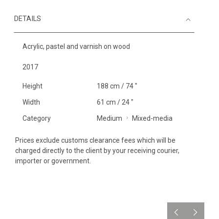
DETAILS
Acrylic, pastel and varnish on wood
2017
Height
188 cm / 74 "
Width
61 cm / 24 "
Category
Medium
Mixed-media
Prices exclude customs clearance fees which will be
charged directly to the client by your receiving courier,
importer or government.