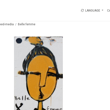
LANGUAGE
C
xed-media
Belle femme