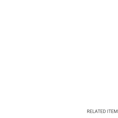
RELATED ITE