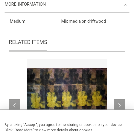
MORE INFORMATION
Medium
Mix media on driftwood
RELATED ITEMS
By clicking "Accept", you agree to the storing of cookies on your device.
Click "Read More" to view more details about cookies