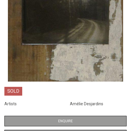
SOLD
Artists
Amélie Desjardins
ENQUIRE