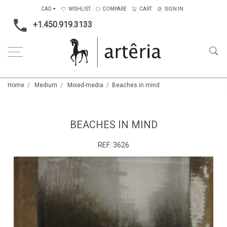
CAD
WISHLIST
COMPARE
CART
SIGN IN
+1.450.919.3133
Home
Medium
Mixed-media
Beaches in mind
BEACHES IN MIND
REF:
3626