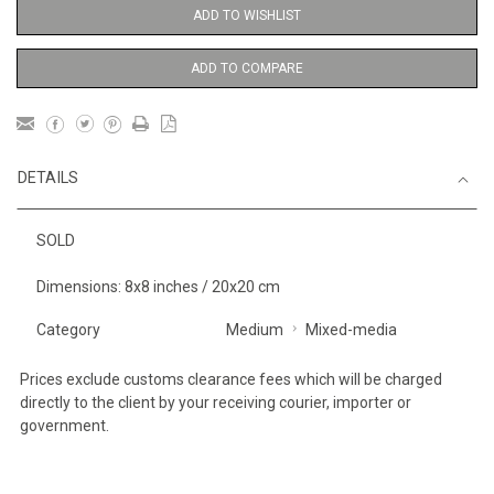
ADD TO WISHLIST
ADD TO COMPARE
DETAILS
SOLD
Dimensions: 8x8 inches / 20x20 cm
Category
Medium
Mixed-media
Prices exclude customs clearance fees which will be charged
directly to the client by your receiving courier, importer or
government.