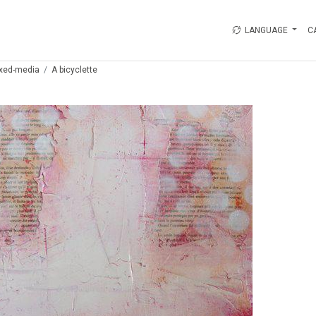
LANGUAGE
C
xed-media
A bicyclette