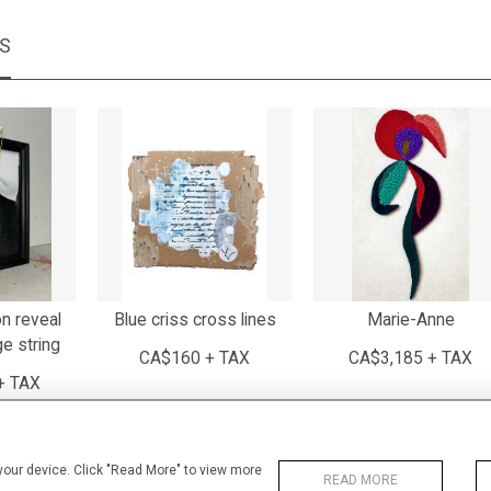
MS
n reveal
Blue criss cross lines
Marie-Anne
ge string
CA$160 + TAX
CA$3,185 + TAX
+ TAX
 your device. Click "Read More" to view more
READ MORE