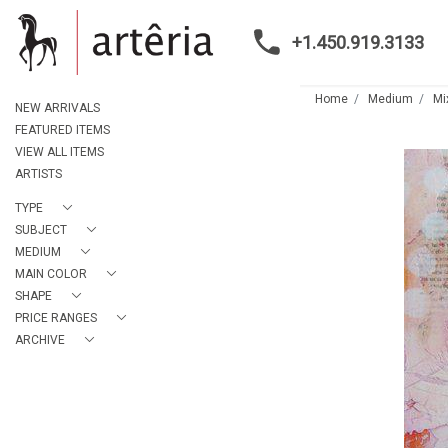
+1.450.919.3133
Home
Medium
Mi
NEW ARRIVALS
FEATURED ITEMS
VIEW ALL ITEMS
ARTISTS
TYPE
SUBJECT
MEDIUM
MAIN COLOR
SHAPE
PRICE RANGES
ARCHIVE