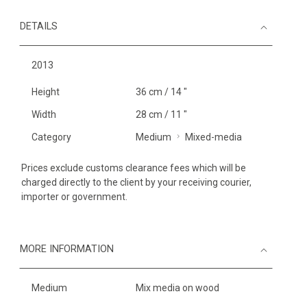
DETAILS
2013
Height
36 cm / 14 "
Width
28 cm / 11 "
Category
Medium
Mixed-media
Prices exclude customs clearance fees which will be
charged directly to the client by your receiving courier,
importer or government.
MORE INFORMATION
Medium
Mix media on wood