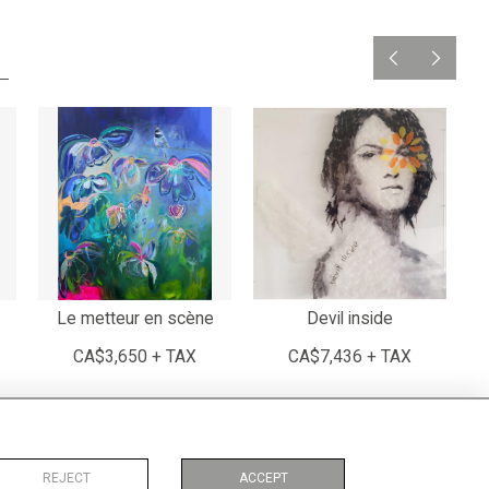
Le metteur en scène
Devil inside
CA$3,650 + TAX
CA$7,436 + TAX
REJECT
ACCEPT