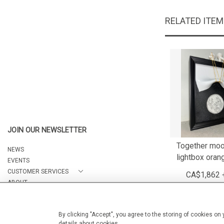
RELATED ITE
JOIN OUR NEWSLETTER
Together moo
NEWS
lightbox oran
EVENTS
CUSTOMER SERVICES
CA$1,862 
ABOUT
CONTACT
By clicking "Accept", you agree to the storing of cookies on
details about cookies