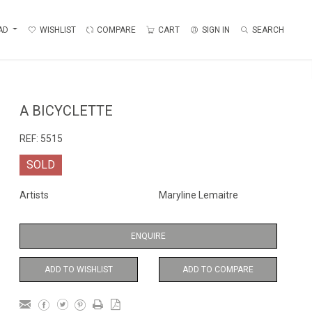
AD
WISHLIST
COMPARE
CART
SIGN IN
SEARCH
A BICYCLETTE
REF:
5515
SOLD
Artists
Maryline Lemaitre
ENQUIRE
ADD TO WISHLIST
ADD TO COMPARE