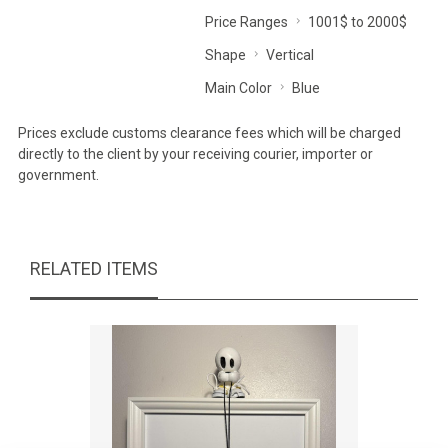
Price Ranges
1001$ to 2000$
Shape
Vertical
Main Color
Blue
Prices exclude customs clearance fees which will be charged
directly to the client by your receiving courier, importer or
government.
RELATED ITEMS