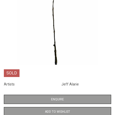
SOLD
Artists
Jeff Alarie
ENQUIRE
ADD TO WISHLIST