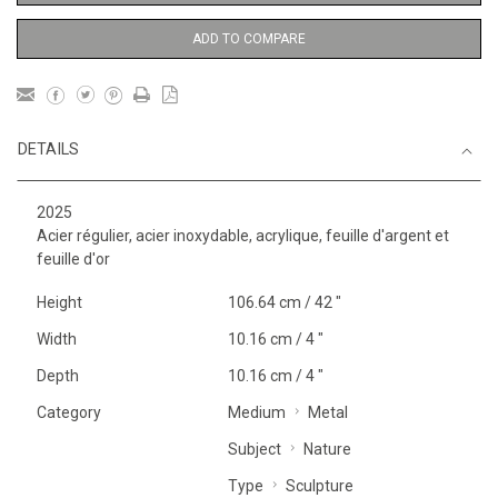
ADD TO COMPARE
DETAILS
2025
Acier régulier, acier inoxydable, acrylique, feuille d'argent et
feuille d'or
Height
106.64 cm / 42 "
Width
10.16 cm / 4 "
Depth
10.16 cm / 4 "
Category
Medium
Metal
Subject
Nature
Type
Sculpture