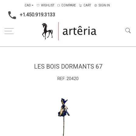
CAD
WISHLIST
COMPARE
CART
SIGN IN
+1.450.919.3133
Home
Medium
Metal
Les bois dormants 67
LES BOIS DORMANTS 67
REF:
20420