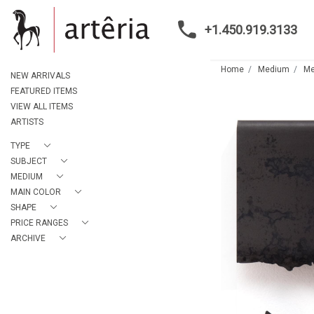
+1.450.919.3133
Home
Medium
Me
NEW ARRIVALS
FEATURED ITEMS
VIEW ALL ITEMS
ARTISTS
TYPE
SUBJECT
MEDIUM
MAIN COLOR
SHAPE
PRICE RANGES
ARCHIVE