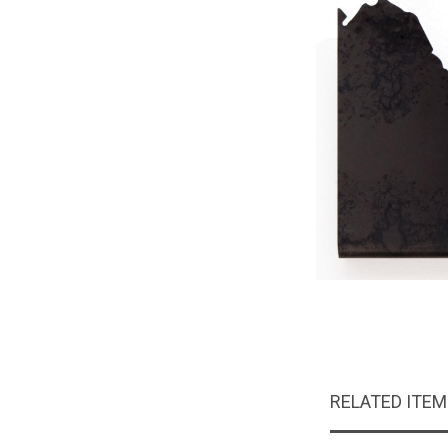
RELATED ITE