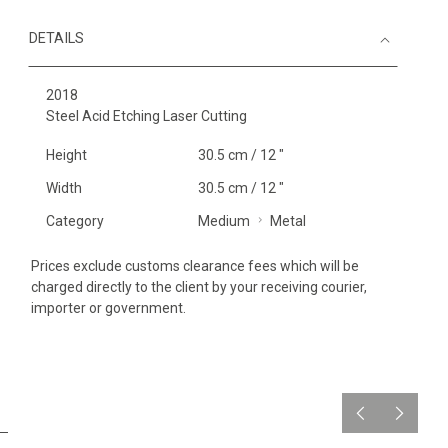
DETAILS
2018
Steel Acid Etching Laser Cutting
Height
30.5 cm / 12 "
Width
30.5 cm / 12 "
Category
Medium
Metal
Prices exclude customs clearance fees which will be
charged directly to the client by your receiving courier,
importer or government.