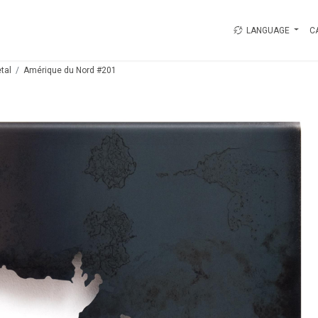
LANGUAGE
C
tal
Amérique du Nord #201