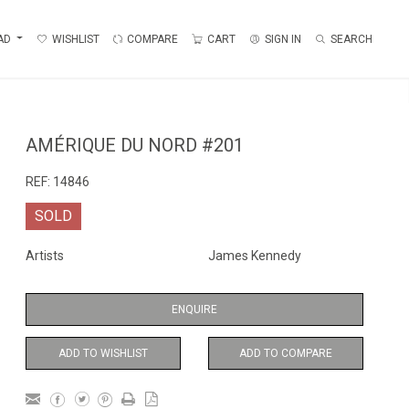
AD
WISHLIST
COMPARE
CART
SIGN IN
SEARCH
AMÉRIQUE DU NORD #201
REF:
14846
SOLD
Artists
James Kennedy
ENQUIRE
ADD TO WISHLIST
ADD TO COMPARE