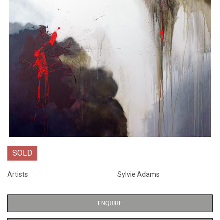
SOLD
Artists
Sylvie Adams
ENQUIRE