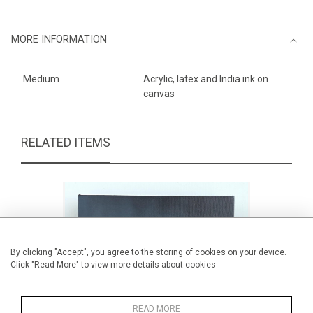
MORE INFORMATION
Medium
Acrylic, latex and India ink on
canvas
RELATED ITEMS
By clicking "Accept", you agree to the storing of cookies on your device.
Click "Read More" to view more details about cookies
READ MORE