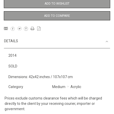
ADD TO WISHLIST
ADD TO COMPARE
DETAILS
2014
SOLD
Dimensions: 42x42 inches / 107x107 cm
Category
Medium
Acrylic
Prices exclude customs clearance fees which will be charged
directly to the client by your receiving courier, importer or
government.