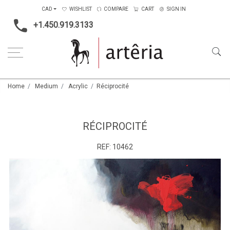
CAD
WISHLIST
COMPARE
CART
SIGN IN
+1.450.919.3133
Home
Medium
Acrylic
Réciprocité
RÉCIPROCITÉ
REF:
10462