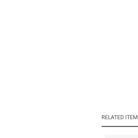
RELATED ITE