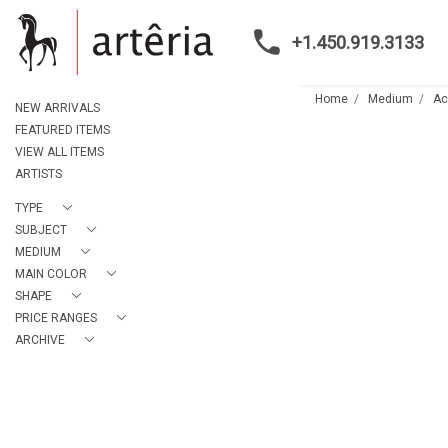
+1.450.919.3133
Home
Medium
Ac
NEW ARRIVALS
FEATURED ITEMS
VIEW ALL ITEMS
ARTISTS
TYPE
SUBJECT
MEDIUM
MAIN COLOR
SHAPE
PRICE RANGES
ARCHIVE