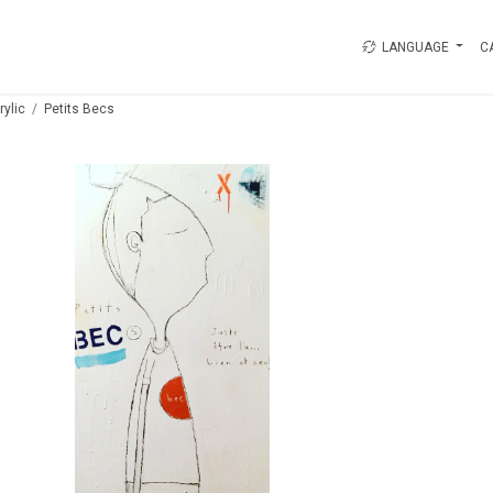
LANGUAGE
C
rylic
Petits Becs