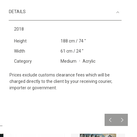
DETAILS
2018
Height
188 cm / 74 "
Width
61 cm / 24 "
Category
Medium
Acrylic
Prices exclude customs clearance fees which will be
charged directly to the client by your receiving courier,
importer or government.