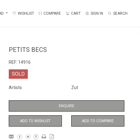
AD
WISHLIST
COMPARE
CART
SIGN IN
SEARCH
PETITS BECS
REF:
14916
SOLD
Artists
Zut
ENQUIRE
ADD TO WISHLIST
ADD TO COMPARE