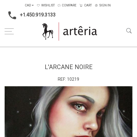
CAD
WISHLIST
COMPARE
CART
SIGN IN
+1.450.919.3133
Home
Medium
Acrylic
L'Arcane Noire
L'ARCANE NOIRE
REF:
10219