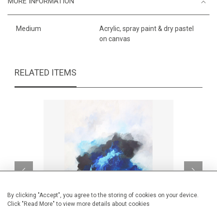
MORE INFORMATION
Medium
Acrylic, spray paint & dry pastel
on canvas
RELATED ITEMS
By clicking "Accept", you agree to the storing of cookies on your device.
Click "Read More" to view more details about cookies