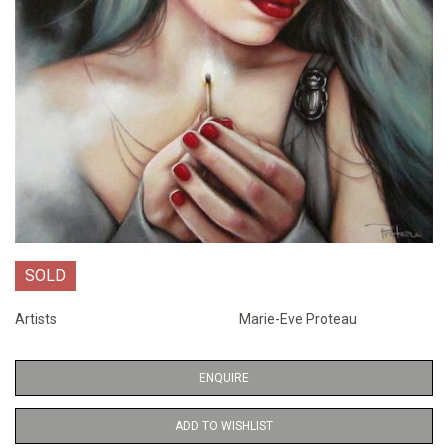
SOLD
Artists
Marie-Eve Proteau
ENQUIRE
ADD TO WISHLIST