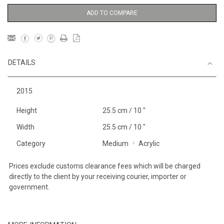
ADD TO COMPARE
DETAILS
2015
Height
25.5 cm / 10 "
Width
25.5 cm / 10 "
Category
Medium
Acrylic
Prices exclude customs clearance fees which will be charged
directly to the client by your receiving courier, importer or
government.