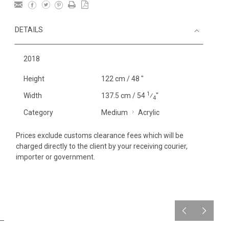
DETAILS
2018
Height
122 cm / 48 "
1
Width
137.5 cm / 54
⁄
"
4
Category
Medium
Acrylic
Prices exclude customs clearance fees which will be
charged directly to the client by your receiving courier,
importer or government.