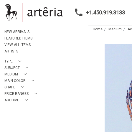
+1.450.919.3133
Home
Medium
Ac
NEW ARRIVALS
FEATURED ITEMS
VIEW ALL ITEMS
ARTISTS
TYPE
SUBJECT
MEDIUM
MAIN COLOR
SHAPE
PRICE RANGES
ARCHIVE