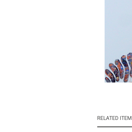
RELATED ITE