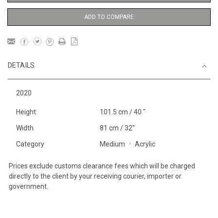
ADD TO COMPARE
DETAILS
2020
Height
101.5 cm / 40 "
Width
81 cm / 32"
Category
Medium
Acrylic
Prices exclude customs clearance fees which will be charged
directly to the client by your receiving courier, importer or
government.