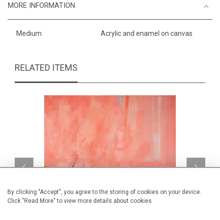
MORE INFORMATION
Medium
Acrylic and enamel on canvas
RELATED ITEMS
By clicking "Accept", you agree to the storing of cookies on your device.
Click "Read More" to view more details about cookies