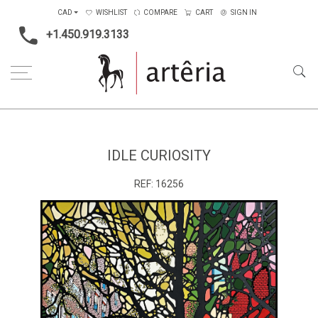
CAD
WISHLIST
COMPARE
CART
SIGN IN
+1.450.919.3133
Home
Medium
Acrylic
Idle Curiosity
IDLE CURIOSITY
REF:
16256