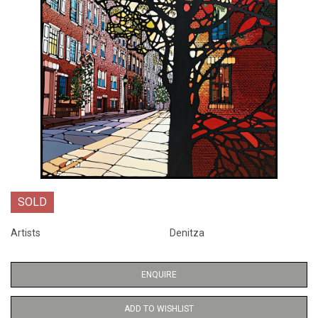
SOLD
Artists
Denitza
ENQUIRE
ADD TO WISHLIST