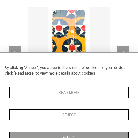
By clicking "Accept", you agree to the storing of cookies on your device.
Click "Read More" to view more details about cookies
READ MORE
HIGH SKY
CA$5,323 + TAX
REJECT
ACCEPT