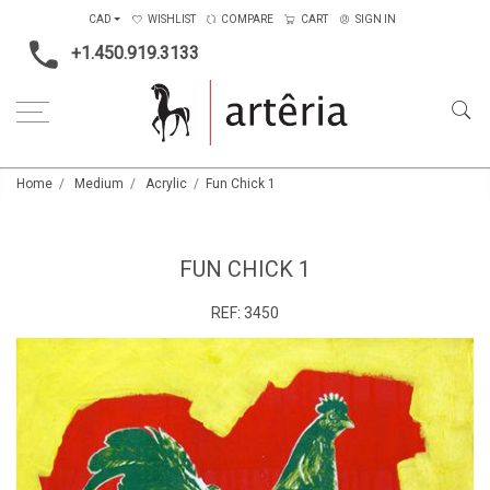
CAD
WISHLIST
COMPARE
CART
SIGN IN
+1.450.919.3133
Home
Medium
Acrylic
Fun Chick 1
FUN CHICK 1
REF:
3450