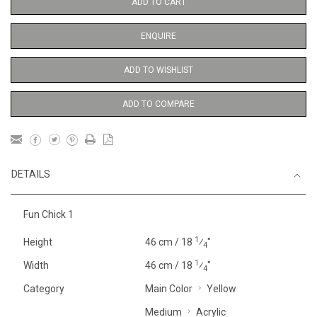
ADD TO CART
ENQUIRE
ADD TO WISHLIST
ADD TO COMPARE
DETAILS
Fun Chick 1
1
Height
46 cm / 18
⁄
"
4
1
Width
46 cm / 18
⁄
"
4
Category
Main Color
Yellow
Medium
Acrylic