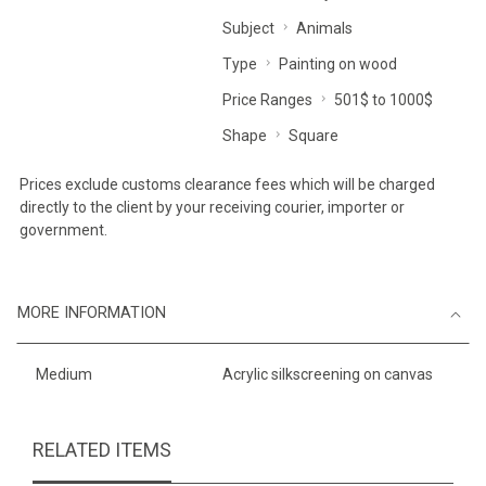
Subject
Animals
Type
Painting on wood
Price Ranges
501$ to 1000$
Shape
Square
Prices exclude customs clearance fees which will be charged
directly to the client by your receiving courier, importer or
government.
MORE INFORMATION
Medium
Acrylic silkscreening on canvas
RELATED ITEMS