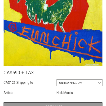
CA$590 + TAX
CA$126 Shipping to
Artists
Nick Morris