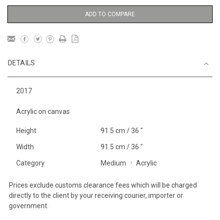
ADD TO COMPARE
DETAILS
2017
Acrylic on canvas
Height
91.5 cm / 36 "
Width
91.5 cm / 36 "
Category
Medium
Acrylic
Prices exclude customs clearance fees which will be charged
directly to the client by your receiving courier, importer or
government.