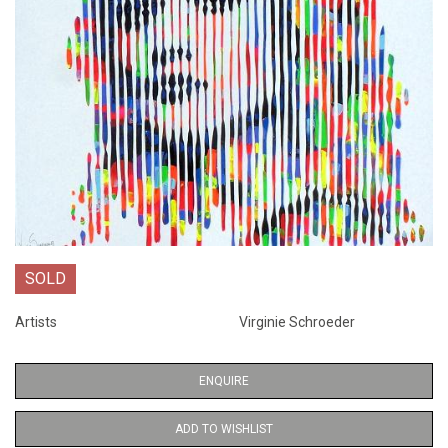
SOLD
Artists
Virginie Schroeder
ENQUIRE
ADD TO WISHLIST