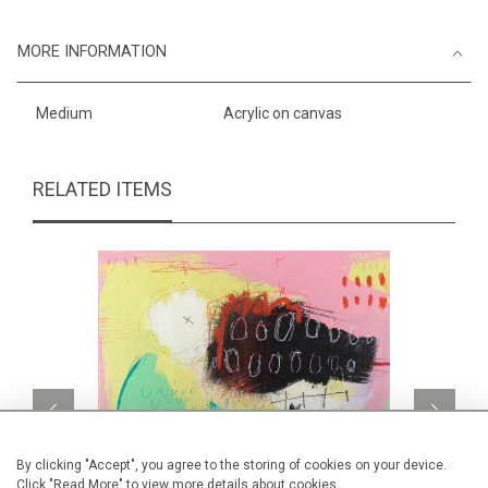
MORE INFORMATION
Medium
Acrylic on canvas
RELATED ITEMS
By clicking "Accept", you agree to the storing of cookies on your device.
Click "Read More" to view more details about cookies