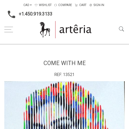
CAD
WISHLIST
COMPARE
CART
SIGN IN
+1.450.919.3133
Home
Medium
Acrylic
Come with me
COME WITH ME
REF:
13521