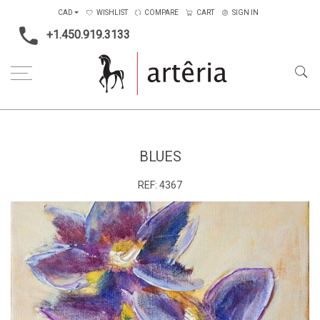
CAD
WISHLIST
COMPARE
CART
SIGN IN
+1.450.919.3133
Home
Medium
Acrylic
Blues
BLUES
REF:
4367