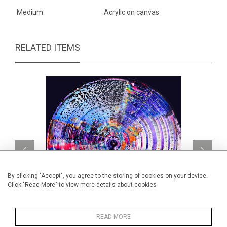
Medium
Acrylic on canvas
RELATED ITEMS
By clicking "Accept", you agree to the storing of cookies on your device.
Click "Read More" to view more details about cookies
READ MORE
Music