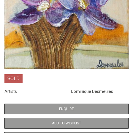
SOLD
Artists
Dominique Desmeules
ENQUIRE
ADD TO WISHLIST