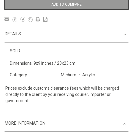
ADD TO COMPARE
DETAILS
SOLD
Dimensions: 9x9 inches / 23x23 cm
Category
Medium
Acrylic
Prices exclude customs clearance fees which will be charged
directly to the client by your receiving courier, importer or
government.
MORE INFORMATION