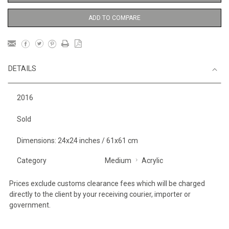
ADD TO COMPARE
DETAILS
2016
Sold
Dimensions: 24x24 inches / 61x61 cm
Category
Medium
Acrylic
Prices exclude customs clearance fees which will be charged
directly to the client by your receiving courier, importer or
government.