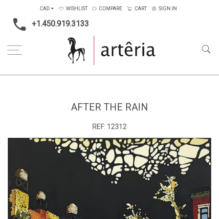
CAD
WISHLIST
COMPARE
CART
SIGN IN
+1.450.919.3133
Home
Medium
Acrylic
After the Rain
AFTER THE RAIN
REF:
12312