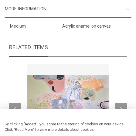
MORE INFORMATION
Medium
Acrylic enamel on canvas
RELATED ITEMS
By clicking "Accept", you agree to the storing of cookies on your device.
Click "Read More" to view more details about cookies