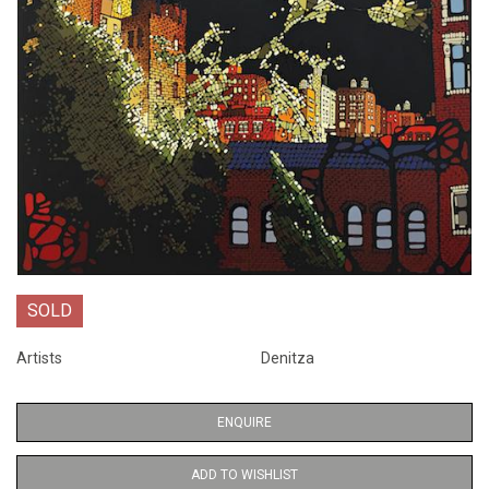
SOLD
Artists
Denitza
ENQUIRE
ADD TO WISHLIST