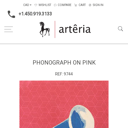
CAD
WISHLIST
COMPARE
CART
SIGN IN
+1.450.919.3133
Home
Main Color
Pink
phonograph on pink
PHONOGRAPH ON PINK
REF:
9744