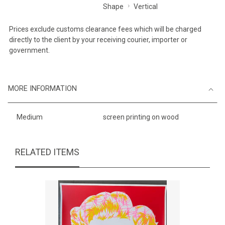
Shape
Vertical
Prices exclude customs clearance fees which will be charged
directly to the client by your receiving courier, importer or
government.
MORE INFORMATION
Medium
screen printing on wood
RELATED ITEMS