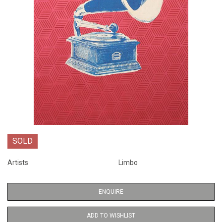
SOLD
Artists
Limbo
ENQUIRE
ADD TO WISHLIST