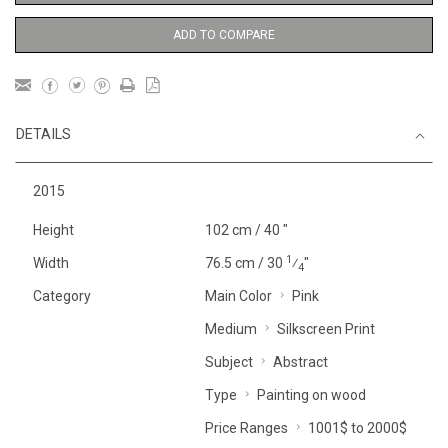
ADD TO COMPARE
DETAILS
2015
Height
102 cm / 40 "
1
Width
76.5 cm / 30
⁄
"
4
Category
Main Color
Pink
Medium
Silkscreen Print
Subject
Abstract
Type
Painting on wood
Price Ranges
1001$ to 2000$