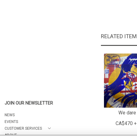
RELATED ITE
JOIN OUR NEWSLETTER
We dare 
NEWS
EVENTS
CA$470 +
CUSTOMER SERVICES
ABOUT