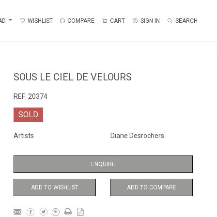
AD
WISHLIST
COMPARE
CART
SIGN IN
SEARCH
SOUS LE CIEL DE VELOURS
REF:
20374
SOLD
Artists
Diane Desrochers
ENQUIRE
ADD TO WISHLIST
ADD TO COMPARE