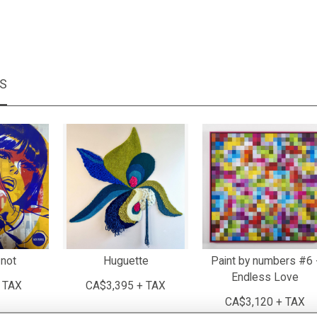
MS
not
Huguette
Paint by numbers #6 
Endless Love
 TAX
CA$3,395 + TAX
CA$3,120 + TAX