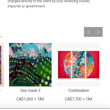
charged directly to the client by your receiving courier,
importer or government.
-
Gas mask II
Continuation
CA$1,060 + TAX
CA$7,700 + TAX