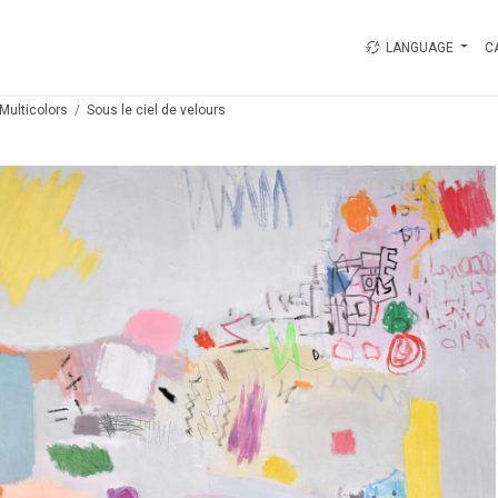
LANGUAGE
C
Multicolors
Sous le ciel de velours