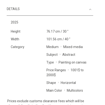
DETAILS
2025
Height
76.17 cm / 30 "
Width
101.56 cm / 40 "
Category
Medium
Mixed-media
Subject
Abstract
Type
Painting on canvas
Price Ranges
1001$ to
2000$
Shape
Horizontal
Main Color
Multicolors
Prices exclude customs clearance fees which will be