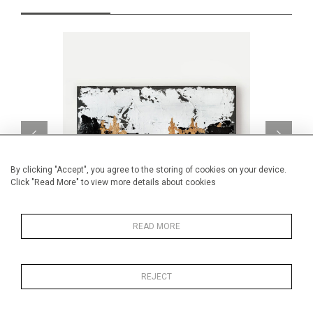
By clicking "Accept", you agree to the storing of cookies on your device.
Click "Read More" to view more details about cookies
READ MORE
Embracing new paths
CA$1,000 + TAX
REJECT