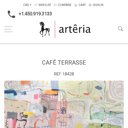
CAD
WISHLIST
COMPARE
CART
SIGN IN
+1.450.919.3133
Home
Main Color
Multicolors
Café terrasse
CAFÉ TERRASSE
REF:
18428