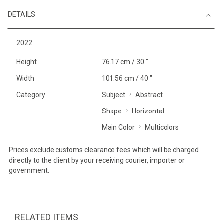
DETAILS
2022
Height
76.17 cm / 30 "
Width
101.56 cm / 40 "
Category
Subject
Abstract
Shape
Horizontal
Main Color
Multicolors
Prices exclude customs clearance fees which will be charged
directly to the client by your receiving courier, importer or
government.
RELATED ITEMS