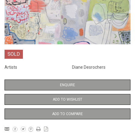
SOLD
Artists
Diane Desrochers
ENQUIRE
ADD TO WISHLIST
ADD TO COMPARE