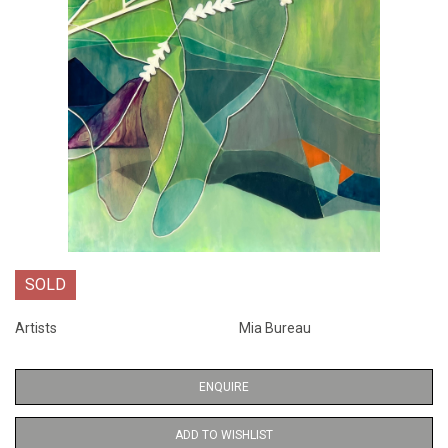
SOLD
Artists
Mia Bureau
ENQUIRE
ADD TO WISHLIST