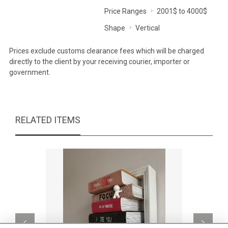
Price Ranges
2001$ to 4000$
Shape
Vertical
Prices exclude customs clearance fees which will be charged
directly to the client by your receiving courier, importer or
government.
RELATED ITEMS