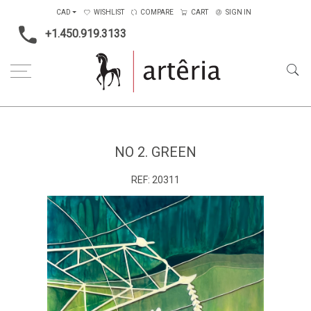
CAD
WISHLIST
COMPARE
CART
SIGN IN
+1.450.919.3133
Home
Main Color
Green
No 2. Green
NO 2. GREEN
REF:
20311