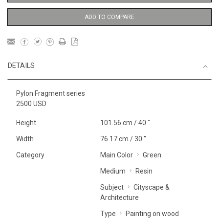
ADD TO COMPARE
DETAILS
Pylon Fragment series
2500 USD
Height
101.56 cm / 40 "
Width
76.17 cm / 30 "
Category
Main Color
Green
Medium
Resin
Subject
Cityscape &
Architecture
Type
Painting on wood