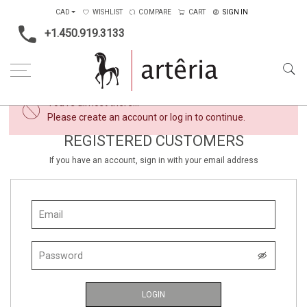
CAD
WISHLIST
COMPARE
CART
SIGN IN
+1.450.919.3133
×
You're almost there...
Please create an account or log in to continue.
REGISTERED CUSTOMERS
If you have an account, sign in with your email address
LOGIN