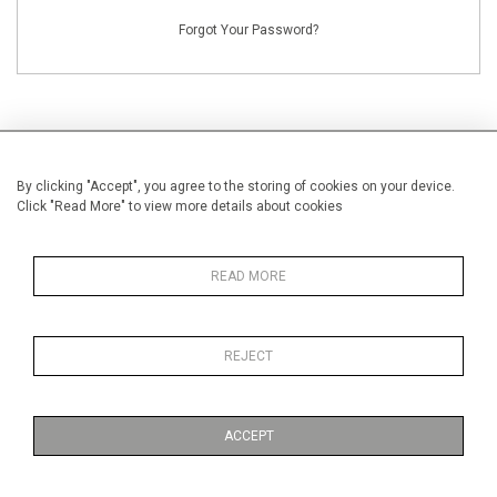
Forgot Your Password?
By clicking "Accept", you agree to the storing of cookies on your device.
NEW CUSTOMERS
Click "Read More" to view more details about cookies
Creating an account has many benefits: save your wishlists, keep multiple
addresses, track orders and more.
READ MORE
CREATE AN ACCOUNT
REJECT
ACCEPT