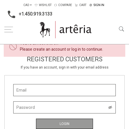
CAD
WISHLIST
COMPARE
CART
SIGN IN
+1.450.919.3133
×
You're almost there...
Please create an account or log in to continue.
REGISTERED CUSTOMERS
If you have an account, sign in with your email address
LOGIN