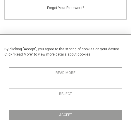
Forgot Your Password?
By clicking "Accept", you agree to the storing of cookies on your device.
NEW CUSTOMERS
Click "Read More" to view more details about cookies
Creating an account has many benefits: save your wishlists, keep multiple
addresses, track orders and more.
READ MORE
CREATE AN ACCOUNT
REJECT
ACCEPT