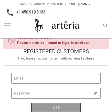
CAD
WISHLIST
COMPARE
CART
SIGN IN
+1.450.919.3133
×
You're almost there...
Please create an account or log in to continue.
REGISTERED CUSTOMERS
If you have an account, sign in with your email address
LOGIN