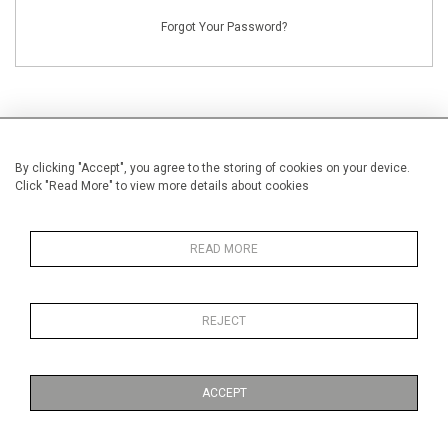
Forgot Your Password?
By clicking "Accept", you agree to the storing of cookies on your device.
NEW CUSTOMERS
Click "Read More" to view more details about cookies
Creating an account has many benefits: save your wishlists, keep multiple
addresses, track orders and more.
READ MORE
CREATE AN ACCOUNT
REJECT
ACCEPT