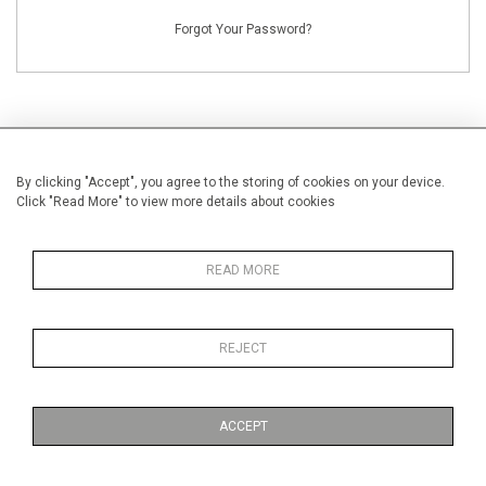
Forgot Your Password?
By clicking "Accept", you agree to the storing of cookies on your device.
NEW CUSTOMERS
Click "Read More" to view more details about cookies
Creating an account has many benefits: save your wishlists, keep multiple
addresses, track orders and more.
READ MORE
CREATE AN ACCOUNT
REJECT
ACCEPT