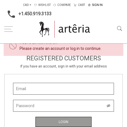
CAD
WISHLIST
COMPARE
CART
SIGN IN
+1.450.919.3133
×
You're almost there...
Please create an account or log in to continue.
REGISTERED CUSTOMERS
If you have an account, sign in with your email address
LOGIN